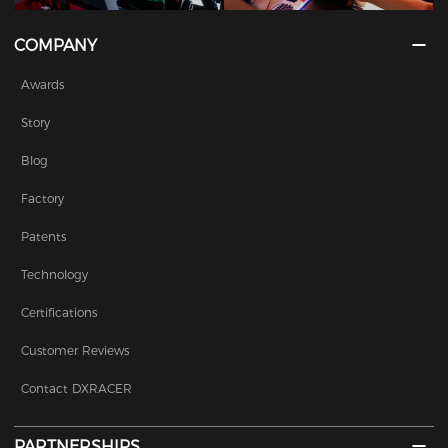
COMPANY
Awards
Story
Blog
Factory
Patents
Technology
Certifications
Customer Reviews
Contact DXRACER
PARTNERSHIPS