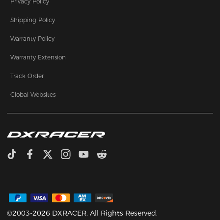
Privacy Policy
Shipping Policy
Warranty Policy
Warranty Extension
Track Order
Global Websites
©2003-2026 DXRACER. All Rights Reserved.