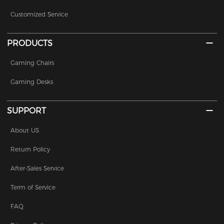
Customized Service
PRODUCTS
Gaming Chairs
Gaming Desks
SUPPORT
About US
Return Policy
After-Sales Service
Term of Service
FAQ