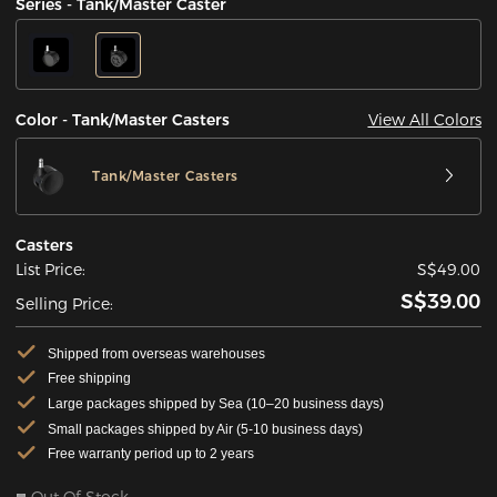
Series - Tank/Master Caster
View All Colors
Color - Tank/Master Casters
Tank/Master Casters
Casters
List Price:
S$49.00
S$39.00
Selling Price:
Shipped from overseas warehouses
Free shipping
Large packages shipped by Sea (10–20 business days)
Small packages shipped by Air (5-10 business days)
Free warranty period up to 2 years