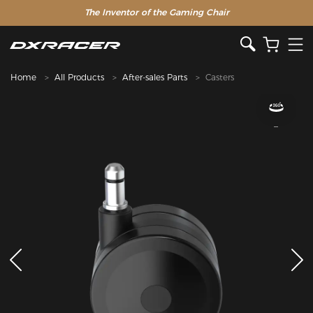
The Inventor of the Gaming Chair
Home
All Products
After-sales Parts
Casters