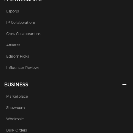
Esports
IP Collaborations
Cross Collaborations
Affilates
Editors' Picks
Influencer Reviews
BUSINESS
Marketplace
Showroom
Wholesale
Bulk Orders