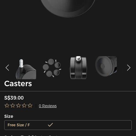
Casters
S$39.00
0 Reviews
Size
Free Size / F