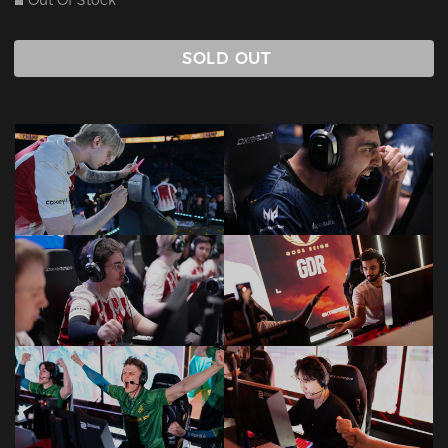
Out Of Stock
SOLD OUT