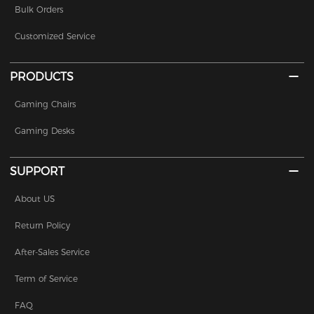
Bulk Orders
Customized Service
PRODUCTS
Gaming Chairs
Gaming Desks
SUPPORT
About US
Return Policy
After-Sales Service
Term of Service
FAQ