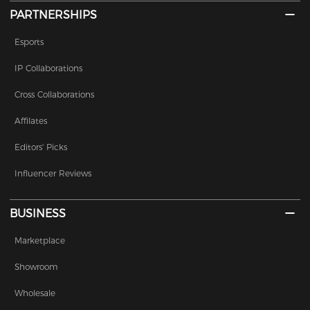
PARTNERSHIPS
Esports
IP Collaborations
Cross Collaborations
Affilates
Editors' Picks
Influencer Reviews
BUSINESS
Marketplace
Showroom
Wholesale