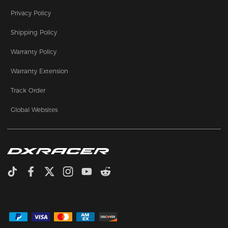
Privacy Policy
Shipping Policy
Warranty Policy
Warranty Extension
Track Order
Global Websites