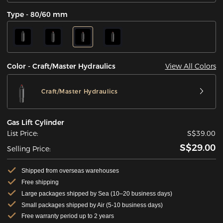
Type - 80/60 mm
View All Colors
Color - Craft/Master Hydraulics
Craft/Master Hydraulics
Gas Lift Cylinder
List Price:
S$39.00
S$29.00
Selling Price:
Shipped from overseas warehouses
Free shipping
Large packages shipped by Sea (10–20 business days)
Small packages shipped by Air (5-10 business days)
Free warranty period up to 2 years