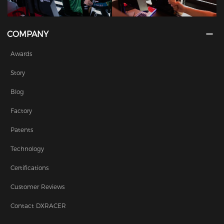
COMPANY
Awards
Story
Blog
Factory
Patents
Technology
Certifications
Customer Reviews
Contact DXRACER