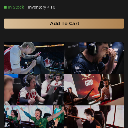
In Stock
Inventory < 10
Add To Cart