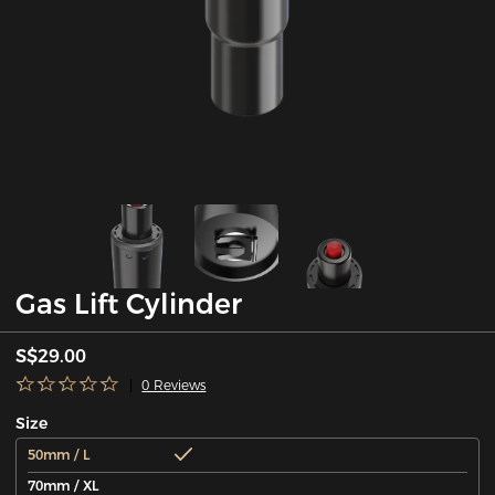
Gas Lift Cylinder
S$29.00
0 Reviews
Size
50mm / L
70mm / XL