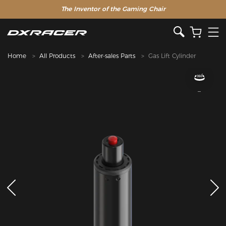
The Inventor of the Gaming Chair
Home
All Products
After-sales Parts
Gas Lift Cylinder