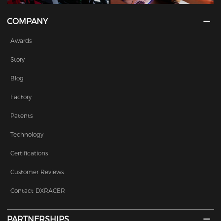
COMPANY
Awards
Story
Blog
Factory
Patents
Technology
Certifications
Customer Reviews
Contact DXRACER
PARTNERSHIPS