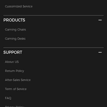
Customized Service
PRODUCTS
Gaming Chairs
Gaming Desks
SUPPORT
About US
Return Policy
After-Sales Service
Term of Service
FAQ