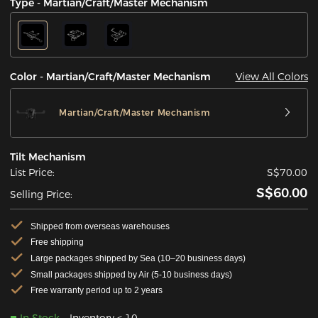
Type - Martian/Craft/Master Mechanism
View All Colors
Color - Martian/Craft/Master Mechanism
Martian/Craft/Master Mechanism
Tilt Mechanism
List Price:
S$70.00
S$60.00
Selling Price:
Shipped from overseas warehouses
Free shipping
Large packages shipped by Sea (10–20 business days)
Small packages shipped by Air (5-10 business days)
Free warranty period up to 2 years