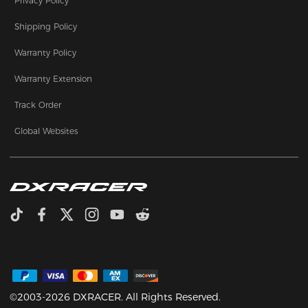
Privacy Policy
Shipping Policy
Warranty Policy
Warranty Extension
Track Order
Global Websites
©2003-2026 DXRACER. All Rights Reserved.