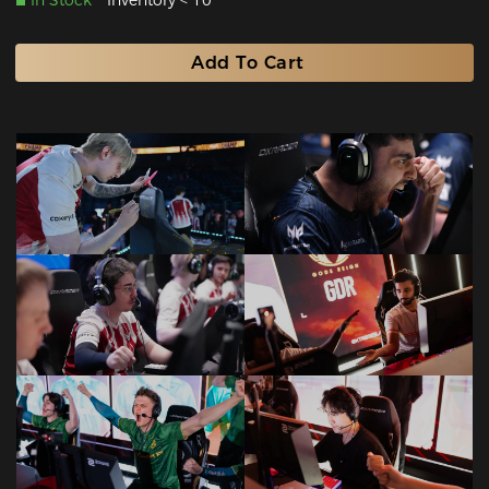
In Stock
Inventory < 10
Add To Cart