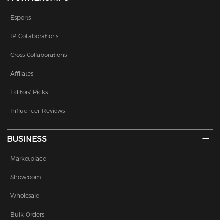
Esports
IP Collaborations
Cross Collaborations
Affilates
Editors' Picks
Influencer Reviews
BUSINESS
Marketplace
Showroom
Wholesale
Bulk Orders