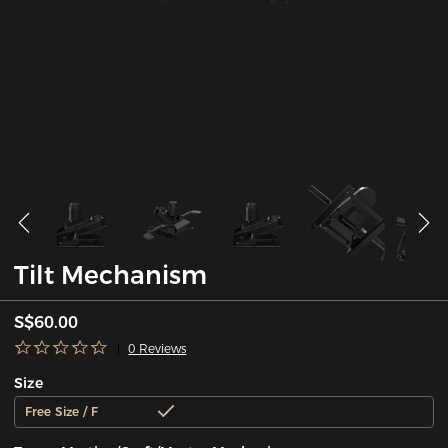
Tilt Mechanism
S$60.00
0 Reviews
Size
Free Size / F