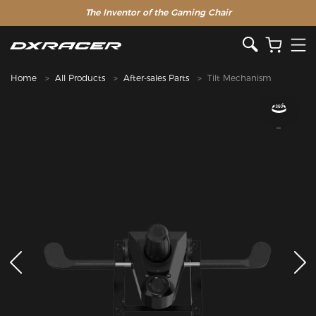
The Inventor of the Gaming Chair
Home
All Products
After-sales Parts
Tilt Mechanism