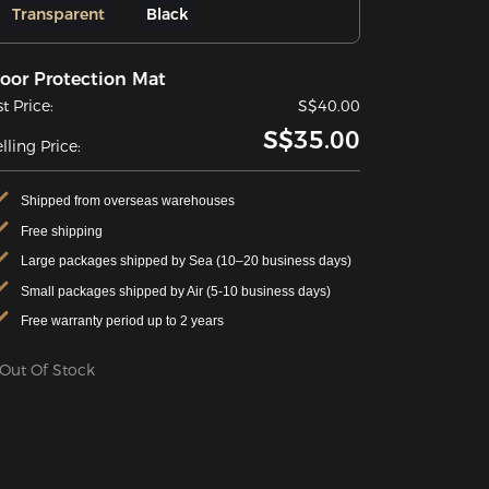
Transparent
Black
loor Protection Mat
st Price:
S$40.00
S$35.00
lling Price:
Shipped from overseas warehouses
Free shipping
Large packages shipped by Sea (10–20 business days)
Small packages shipped by Air (5-10 business days)
Free warranty period up to 2 years
Out Of Stock