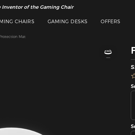
 Inventor of the Gaming Chair
MING CHAIRS
GAMING DESKS
OFFERS
 Protection Mat
S
S
S