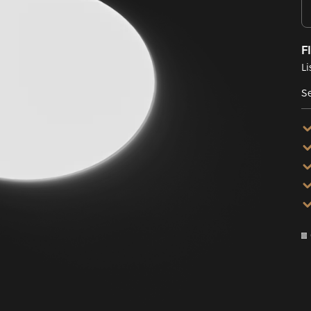
F
Li
Se