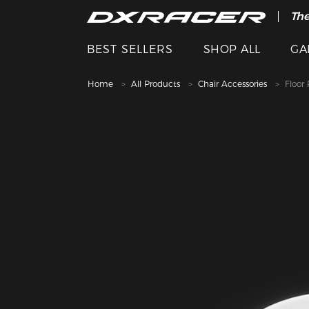
The
BEST SELLERS
SHOP ALL
GA
Home
All Products
Chair Accessories
Floor