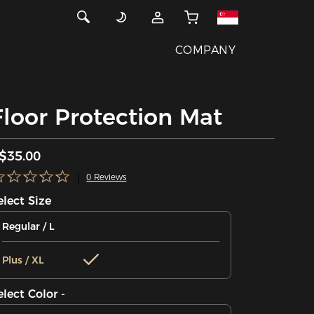
COMPANY
Floor Protection Mat
$35.00
0 Reviews
elect Size
Regular / L
Plus / XL
elect Color -