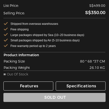
List Price:
S$499.00
S$350.00
Selling Price:
Shipped from overseas warehouses
Free shipping
Large packages shipped by Sea (10–20 business days)
Small packages shipped by Air (5-10 business days)
Free warranty period up to 2 years
Product Information
Packing Size
80 * 68 *37 CM
Packing Weight
26.10 KG
Out Of Stock
Features
Specifications
SOLD OUT