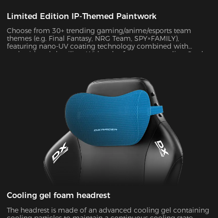
Limited Edition IP-Themed Paintwork
Choose from 30+ trending gaming/anime/esports team
themes (e.g. Final Fantasy, NRG Team, SPY×FAMILY),
featuring nano-UV coating technology combined with
embroidered detailing. With color fastness exceeding Grade
4 standards, the scratch-resistant surface maintains a like-
new appearance indefinitely.
Cooling gel foam headrest
The headrest is made of an advanced cooling gel containing
cooling particles to maintain a continuous cooling state.