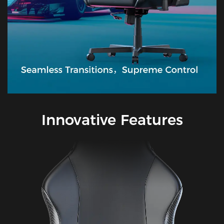
Innovative Features