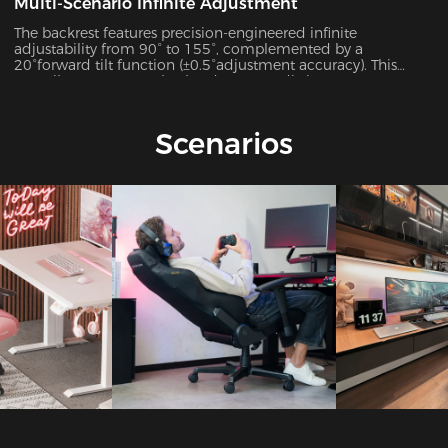
Multi-Scenario Infinite Adjustment
The backrest features precision-engineered infinite
adjustability from 90° to 155°, complemented by a
20°forward tilt function (±0.5°adjustment accuracy). This
versatile system seamlessly adapts to 7 distinct usage
scenarios including office work, gaming, movie watching,
and more, ensuring optimal support for every activity.
Scenarios