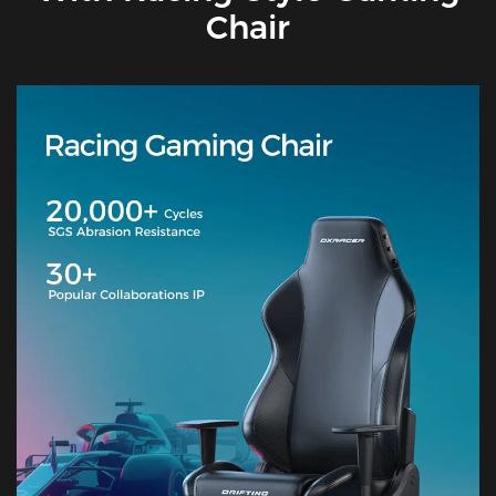
Chair