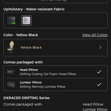
Upholstery - Water-resistant Fabric
View All Colors
Color - Yellow Black
Yellow Black
Comes packaged with
Head Pillow
Drifting Cooling Gel Foam Head Pillow
Lumbar Pillow
Drifting Memory Lumbar Pillow
DXRACER DRIFTING Series
Comes packaged with:
Head Pillow
Lumbar Pillow