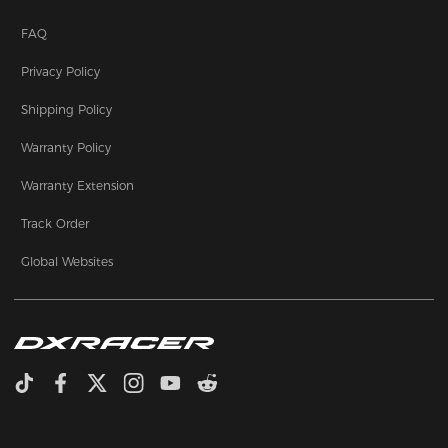
FAQ
Privacy Policy
Shipping Policy
Warranty Policy
Warranty Extension
Track Order
Global Websites