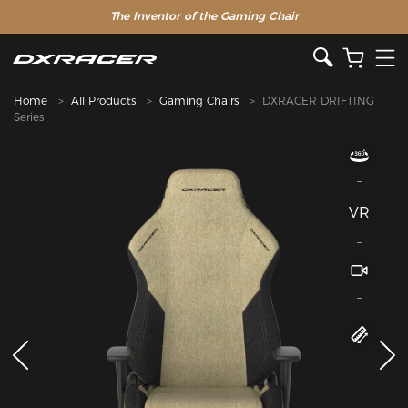
The Inventor of the Gaming Chair
Home
All Products
Gaming Chairs
DXRACER DRIFTING
Series
VR