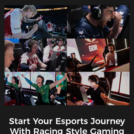
Start Your Esports Journey
With Racing Style Gaming