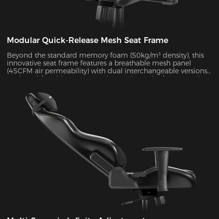
Modular Quick-Release Mesh Seat Frame
Beyond the standard memory foam (50kg/m³ density), this
innovative seat frame features a breathable mesh panel
(45CFM air permeability) with dual interchangeable versions.
Designed for ultimate convenience, the entire frame can be
disassembled and reassembled in just 30 seconds. During
summer months, this mesh configuration effectively reduces
seat surface temperature by 5-8°C, as verified by infrared
thermal imaging tests.