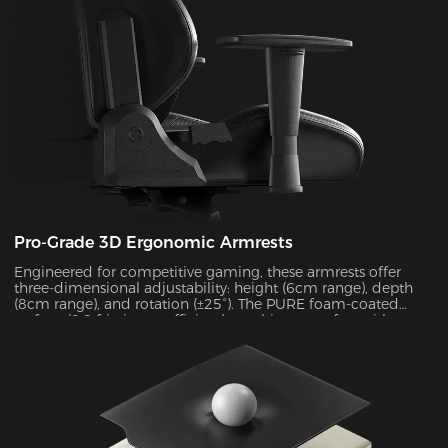
Pro-Grade 3D Ergonomic Armrests
Engineered for competitive gaming, these armrests offer
three-dimensional adjustability: height (6cm range), depth
(8cm range), and rotation (±25°). The PURE foam-coated
surface (0.8 friction coefficient) combines comfort with
durability, supporting up to 10kg of weight while delivering
exceptional stability during intense gameplay sessions.