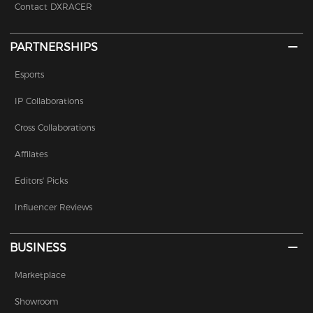
Contact DXRACER
PARTNERSHIPS
Esports
IP Collaborations
Cross Collaborations
Affilates
Editors' Picks
Influencer Reviews
BUSINESS
Marketplace
Showroom