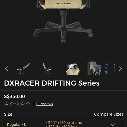
DXRACER DRIFTING Series
S$350.00
0 Reviews
Compare Sizes
Size
＜5'11'' (180 cm) and
Regular / L
＜275 lbs (125 kg)