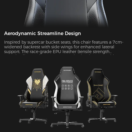
Aerodynamic Streamline Design
Inspired by supercar bucket seats, this chair features a 7cm-
widened backrest with side wings for enhanced lateral
support. The race-grade EPU leather (tensile strength
≥80N/cm²) passed SGS 20,000-cycle abrasion tests with zero
wear, while improving side containment force by 45%.