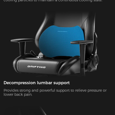
Decompression lumbar support
Provides strong and powerful support to relieve pressure or
lower back pain.