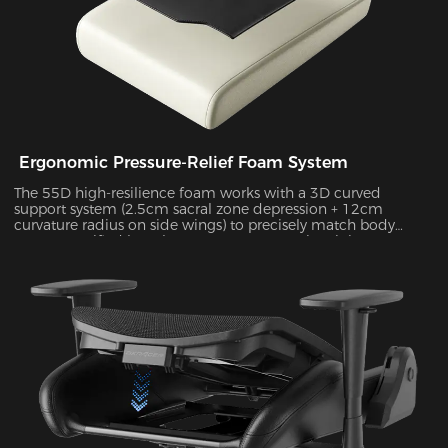
Ergonomic Pressure-Relief Foam System
The 55D high-resilience foam works with a 3D curved
support system (2.5cm sacral zone depression + 12cm
curvature radius on side wings) to precisely match body
posture. Verified by Tekscan pressure mapping, it improves
pressure distribution uniformity by 55% and reduces peak
pressure by 38% during 4-hour sitting sessions.