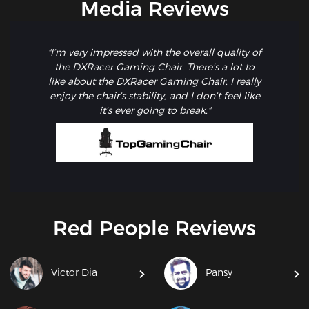
Media Reviews
"I’m very impressed with the overall quality of
the DXRacer Gaming Chair. There’s a lot to
like about the DXRacer Gaming Chair. I really
enjoy the chair’s stability, and I don’t feel like
it’s ever going to break."
Red People Reviews
Victor Dia
Pansy