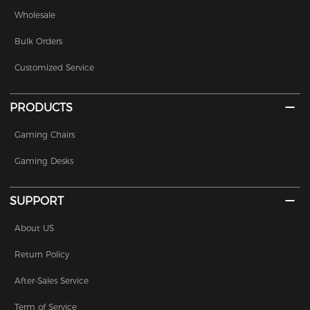
Wholesale
Bulk Orders
Customized Service
PRODUCTS
Gaming Chairs
Gaming Desks
SUPPORT
About US
Return Policy
After-Sales Service
Term of Service