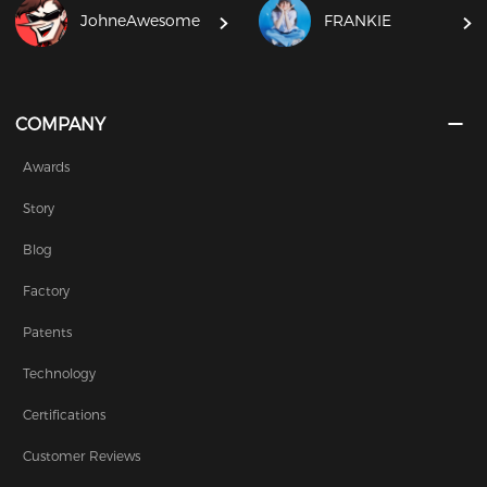
JohneAwesome
FRANKIE
COMPANY
Awards
Story
Blog
Factory
Patents
Technology
Certifications
Customer Reviews