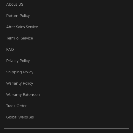
About US
Return Policy
After-Sales Service
Term of Service
FAQ
Privacy Policy
Shipping Policy
Warranty Policy
Warranty Extension
Track Order
Global Websites