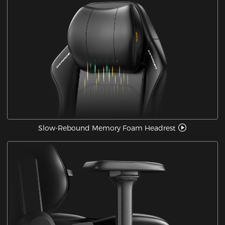
Slow-Rebound Memory Foam Headrest