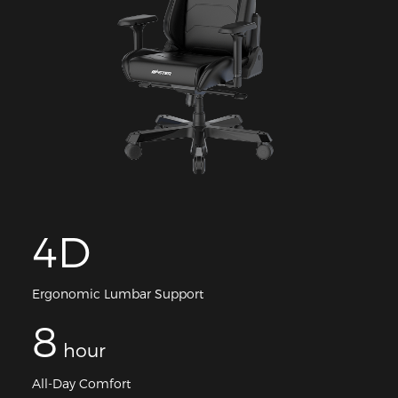
4D
Ergonomic Lumbar Support
8
hour
All-Day Comfort