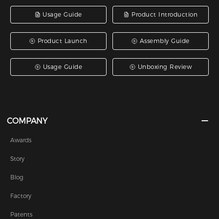
Usage Guide
Product Introduction
Product Launch
Assembly Guide
Usage Guide
Unboxing Review
COMPANY
Awards
Story
Blog
Factory
Patents