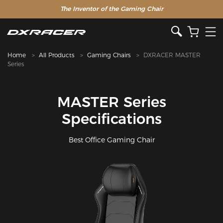
The Inventor of the Gaming Chair
Home
All Products
Gaming Chairs
DXRACER MASTER
Series
MASTER Series
Specifications
Best Office Gaming Chair