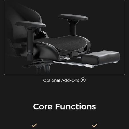
Optional Add-Ons
Core Functions