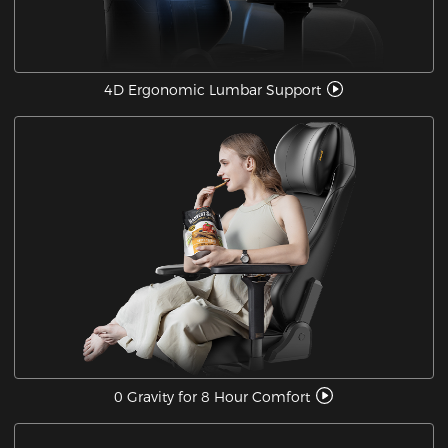
4D Ergonomic Lumbar Support
0 Gravity for 8 Hour Comfort