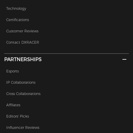
Technology
Certifications
Customer Reviews
Contact DXRACER
PARTNERSHIPS
Esports
IP Collaborations
Cross Collaborations
Affilates
Editors' Picks
Influencer Reviews