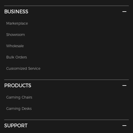
BUSINESS
Marketplace
Showroom
Wholesale
Bulk Orders
Customized Service
PRODUCTS
Gaming Chairs
Gaming Desks
SUPPORT