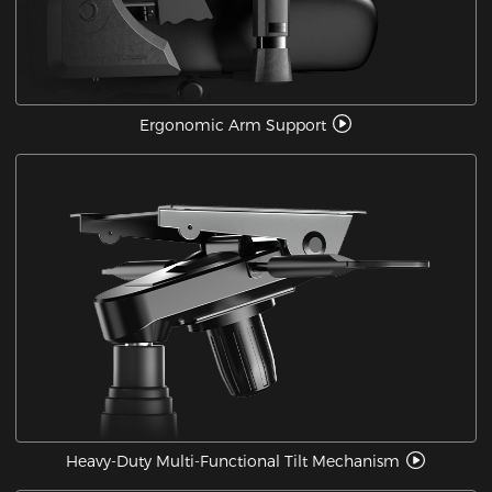
Ergonomic Arm Support
Heavy-Duty Multi-Functional Tilt Mechanism