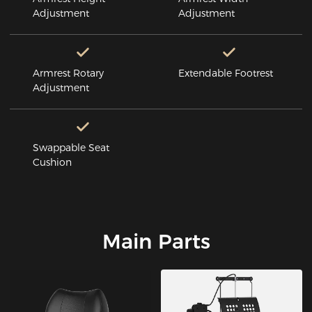
Adjustment
Adjustment
Armrest Rotary
Extendable Footrest
Adjustment
Swappable Seat
Cushion
Main Parts