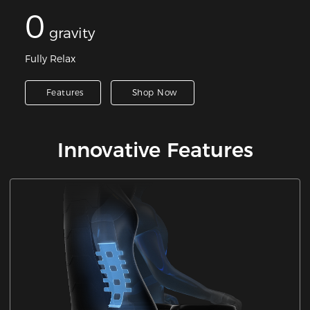
0
gravity
Fully Relax
Features
Shop Now
Innovative Features