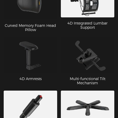
4D Integrated Lumbar
Curved Memory Foam Head
Support
Pillow
4D Armrests
Multi-functional Tilt
Mechanism