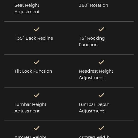
Seat Height
360° Rotation
Adjustment
135° Back Recline
15° Rocking
Function
Tilt Lock Function
Headrest Height
Adjustment
Lumbar Height
Lumbar Depth
Adjustment
Adjustment
Armrest Height
Armrest Width