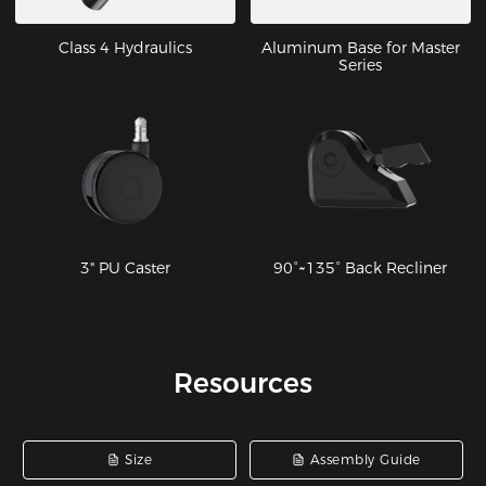
Class 4 Hydraulics
Aluminum Base for Master
Series
3" PU Caster
90°~135° Back Recliner
Resources
Size
Assembly Guide