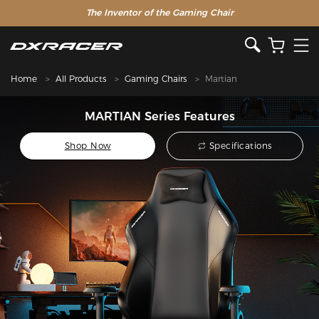
The Inventor of the Gaming Chair
Home
All Products
Gaming Chairs
Martian
MARTIAN Series Features
Shop Now
Specifications