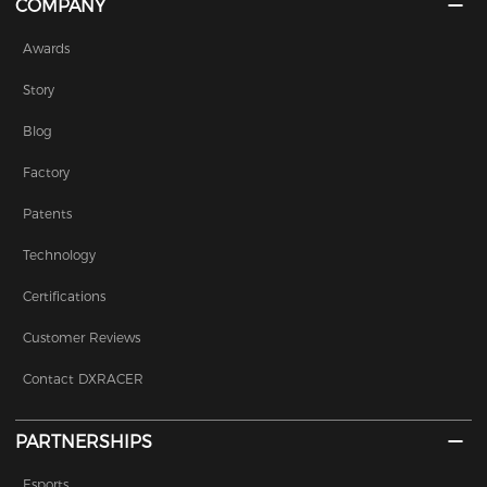
COMPANY
Awards
Story
Blog
Factory
Patents
Technology
Certifications
Customer Reviews
Contact DXRACER
PARTNERSHIPS
Esports