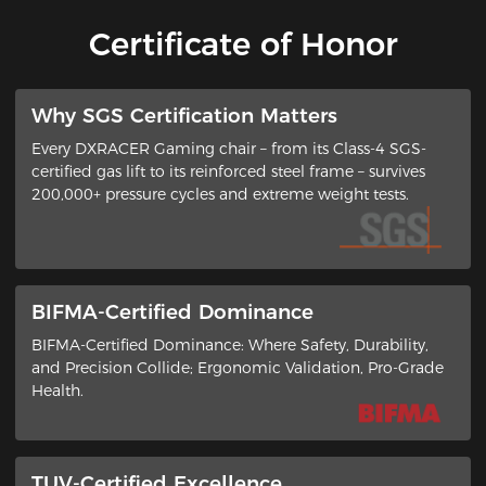
Certificate of Honor
​Why SGS Certification Matters
Every DXRACER Gaming chair – from its ​Class-4 SGS-
certified gas lift​ to its ​reinforced steel frame​ – survives
200,000+ pressure cycles and extreme weight tests.
BIFMA-Certified Dominance
BIFMA-Certified Dominance: Where Safety, Durability,
and Precision Collide​; ​Ergonomic Validation, Pro-Grade
Health​.
TUV-Certified Excellence