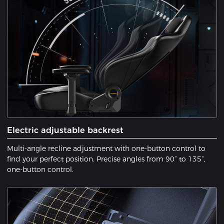
Electric adjustable backrest
Multi-angle recline adjustment with one-button control to
find your perfect position. Precise angles from 90° to 135°,
one-button control.