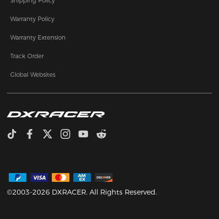
Shipping Policy
Warranty Policy
Warranty Extension
Track Order
Global Websites
©2003-2026 DXRACER. All Rights Reserved.