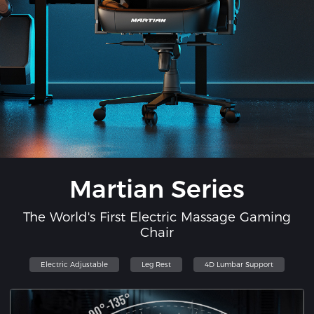
Martian Series
The World's First Electric Massage Gaming
Chair
Electric Adjustable
Leg Rest
4D Lumbar Support