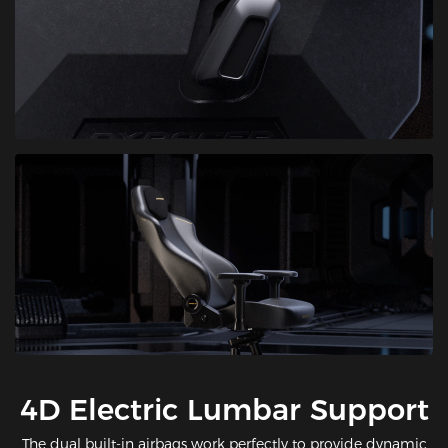
​4D Electric Lumbar Support
The dual built-in airbags work perfectly to provide dynamic