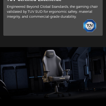
Engineered Beyond Global Standards​, the gaming chair
validated by ​TUV SUD​ for ergonomic safety, material
integrity, and commercial-grade durability.