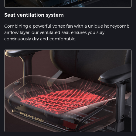
Seat ventilation system
Combining a powerful vortex fan with a unique honeycomb
airflow layer, our ventilated seat ensures you stay
continuously dry and comfortable.