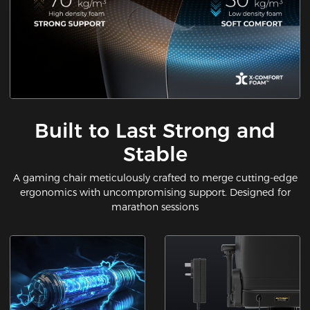
Built to Last Strong and
Stable
A gaming chair meticulously crafted to merge cutting-edge
ergonomics with uncompromising support. Designed for
marathon sessions