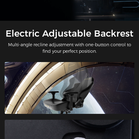
Electric Adjustable Backrest
Multi-angle recline adjustment with one-button control to
find your perfect position.