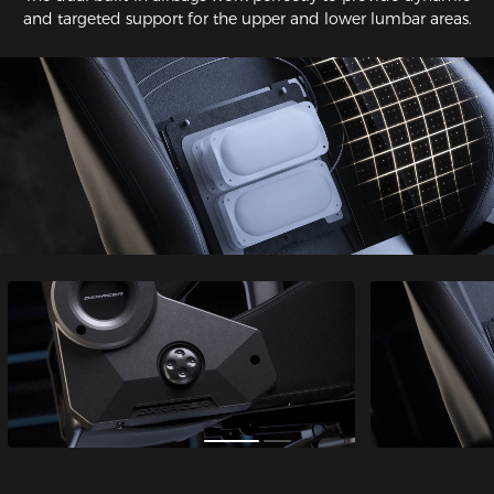
and targeted support for the upper and lower lumbar areas.