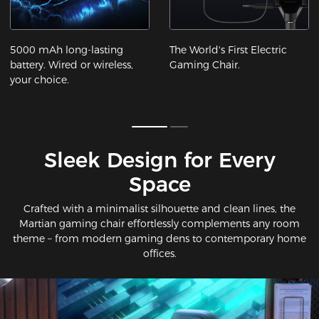
5000 mAh long-lasting
The World's First Electric
battery. Wired or wireless,
Gaming Chair.
your choice.
Sleek Design for Every
Space​
Crafted with a minimalist silhouette and clean lines, the
Martian gaming chair effortlessly complements any room
theme – from modern gaming dens to contemporary home
offices.