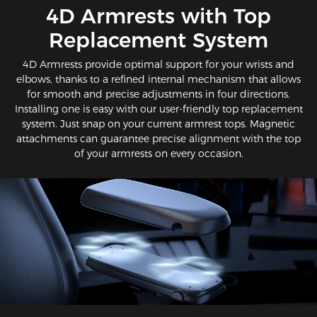
​4D Armrests with Top
Replacement System
4D Armrests provide optimal support for your wrists and
elbows, thanks to a refined internal mechanism that allows
for smooth and precise adjustments in four directions.
Installing one is easy with our user-friendly top replacement
system. Just snap on your current armrest tops. Magnetic
attachments can guarantee precise alignment with the top
of your armrests on every occasion.