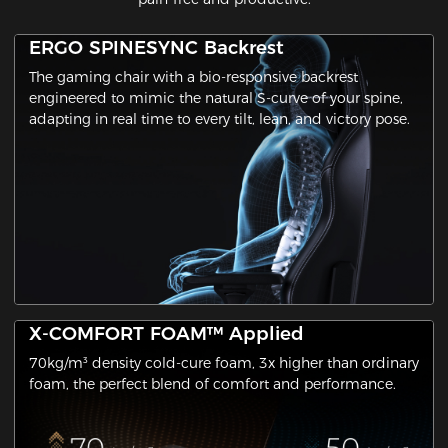
ERGO SPINESYNC Backrest
The gaming chair with a ​bio-responsive backrest​
engineered to mimic the natural S-curve of your spine,
adapting in real time to every tilt, lean, and victory pose.
X-COMFORT FOAM™ Applied
70kg/m³ density cold-cure foam, 3x higher than ordinary
foam, the perfect blend of comfort and performance.