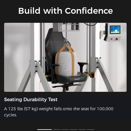
Build with Confidence
Seating Durability Test
A 125 lbs (57 kg) weight falls onto the seat for 100,000
cycles.