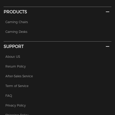
PRODUCTS
Gaming Chairs
Gaming Desks
SUPPORT
About US
Return Policy
After-Sales Service
Term of Service
FAQ
Privacy Policy