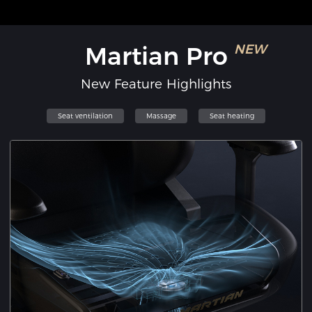
Martian Pro
NEW
New Feature Highlights
Seat ventilation
Massage
Seat heating