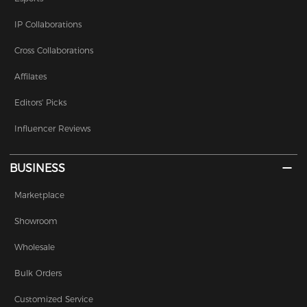
IP Collaborations
Cross Collaborations
Affilates
Editors' Picks
Influencer Reviews
BUSINESS
Marketplace
Showroom
Wholesale
Bulk Orders
Customized Service