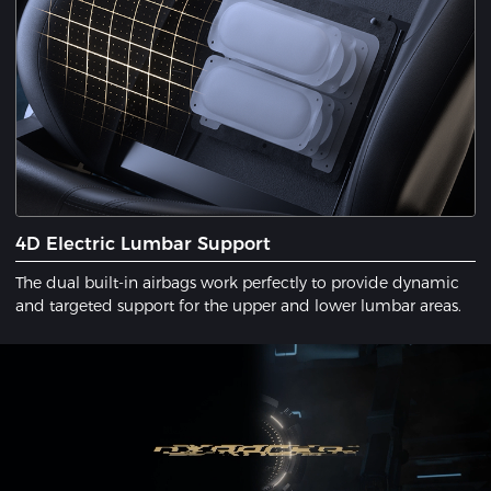
4D Electric Lumbar Support
The dual built-in airbags work perfectly to provide dynamic
and targeted support for the upper and lower lumbar areas.