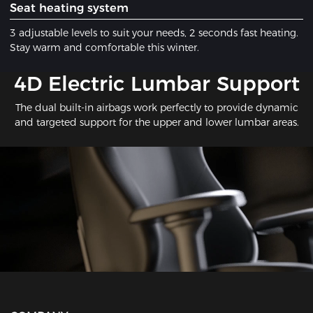
​Seat heating system
3 adjustable levels to suit your needs, 2 seconds fast heating.
Stay warm and comfortable this winter.
​4D Electric Lumbar Support
The dual built-in airbags work perfectly to provide dynamic
and targeted support for the upper and lower lumbar areas.