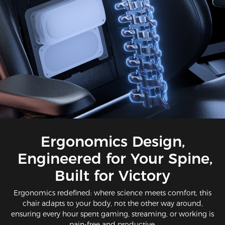
Ergonomics Design,
Engineered for Your Spine,
Built for Victory​​
Ergonomics redefined: where science meets comfort​, this
chair adapts to your body, not the other way around,
ensuring every hour spent gaming, streaming, or working is
pain-free and productive.