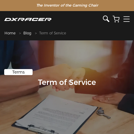
The Inventor of the Gaming Chair
Home
Blog
Term of Service
Terms
Term of Service