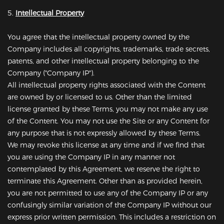
5.
Intellectual Property
You agree that the intellectual property owned by the
Company includes all copyrights, trademarks, trade secrets,
patents, and other intellectual property belonging to the
Company ("Company IP").
All intellectual property rights associated with the Content
are owned by or licensed to us. Other than the limited
license granted by these Terms, you may not make any use
of the Content. You may not use the Site or any Content for
any purpose that is not expressly allowed by these Terms.
We may revoke this license at any time and if we find that
you are using the Company IP in any manner not
contemplated by this Agreement, we reserve the right to
terminate this Agreement. Other than as provided herein,
you are not permitted to use any of the Company IP or any
confusingly similar variation of the Company IP without our
express prior written permission. This includes a restriction on