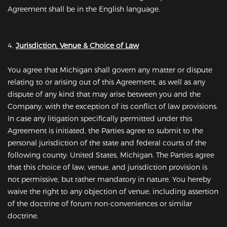
Agreement shall be in the English language.
4.
Jurisdiction, Venue & Choice of Law
You agree that Michigan shall govern any matter or dispute
relating to or arising out of this Agreement, as well as any
dispute of any kind that may arise between you and the
Company, with the exception of its conflict of law provisions.
In case any litigation specifically permitted under this
Agreement is initiated, the Parties agree to submit to the
personal jurisdiction of the state and federal courts of the
following county: United States, Michigan. The Parties agree
that this choice of law, venue, and jurisdiction provision is
not permissive, but rather mandatory in nature. You hereby
waive the right to any objection of venue, including assertion
of the doctrine of forum non-conveniences or similar
doctrine.