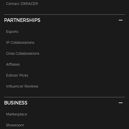
Contact DXRACER
PARTNERSHIPS
Esports
IP Collaborations
Cross Collaborations
Affilates
Editors' Picks
Influencer Reviews
BUSINESS
Marketplace
Showroom