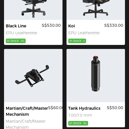
S$530.00
S$330.00
Black Line
Koi
EPU Leatherette
EPU Leatherette
In Stock
XL
In Stock
L
S$60.00
S$50.00
Martian/Craft/Master
Tank Hydraulics
Mechanism
100/10 mm
Martian/Craft/Master
In Stock
XL
Mechanism