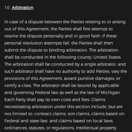
10.
Arbitration
In case of a dispute between the Parties relating to or arising
out of this Agreement, the Parties shall first attempt to
resolve the dispute personally and in good faith. If these
personal resolution attempts fail, the Parties shall then
submit the dispute to binding arbitration. The arbitration
shall be conducted in the following county: United States.
The arbitration shall be conducted by a single arbitrator, and
such arbitrator shall have no authority to add Parties, vary the
provisions of this Agreement, award punitive damages, or
certify a class. The arbitrator shall be bound by applicable
and governing Federal law as well as the law of Michigan.
Each Party shall pay its own costs and fees. Claims
necessitating arbitration under this section include, but are
not limited to: contract claims, tort claims, claims based on
Federal and state law, and claims based on local laws,
ordinances, statutes, or regulations. Intellectual property