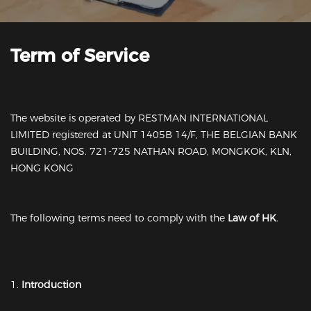
Term of Service
The website is operated by RESTMAN INTERNATIONAL
LIMITED registered at UNIT 1405B 14/F, THE BELGIAN BANK
BUILDING, NOS. 721-725 NATHAN ROAD, MONGKOK, KLN,
HONG KONG
The following terms need to comply with the
Law of HK
.
1.
Introduction