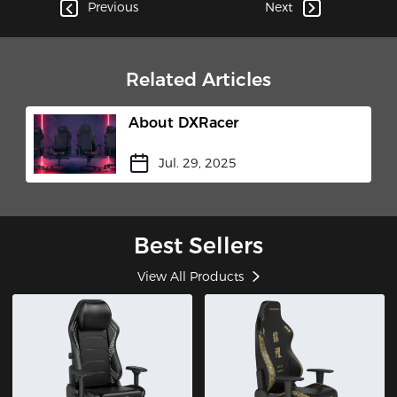
Cockpit"​
Previous
Next
Related Articles
About DXRacer
Jul. 29, 2025
Best Sellers
View All Products