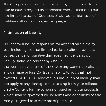
The Company shall not be liable for any failure to perform
due to causes beyond its reasonable control, including but
not limited to acts of God, acts of civil authorities, acts of
military authorities, riots, embargoes, etc.
9.
Limitation of Liability
DXRacer will not be responsible for any and all claims by
you, including, but not limited to, lost profits or revenues,
consequential or punitive damages, negligence, strict
liability, fraud, or torts of any kind. In
the event that your use of the Site or any Content results in
any damage or loss, DXRacer's liability to you shall not
exceed USD100.00. However, this limitation of liability shall
not apply to any damage or loss arising from your reliance
on the Content for the purpose of purchasing our products,
which shall be governed by the terms and conditions of sale
that you agreed to at the time of purchase.