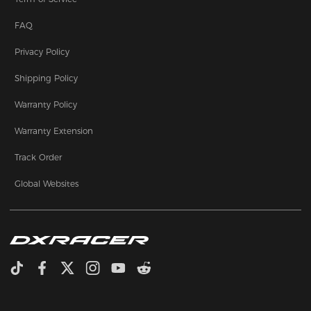
FAQ
Privacy Policy
Shipping Policy
Warranty Policy
Warranty Extension
Track Order
Global Websites