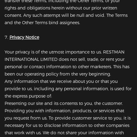
transfer these Terms, including the Other Terms, or your
rights and obligations herein without our prior written
consent. Any such attempt will be null and void. The Terms
and the Other Terms bind assignees.
7.
Privacy Notice
Your privacy is of the utmost importance to us. RESTMAN
INTERNATIONAL LIMITED does not sell, trade, or rent your
personal or contact information to other marketers. This has
been our operating policy from the very beginning.
Any information that we receive about you or that you
provide to us, including any personal information, is used for
the express purpose of:
Presenting our site and its contents to you, the customer.
Providing you with information, products, or services that
you request from us. To provide customer service to you, it is
necessary for us to disclose information to other companies
that work with us. We do not share your information with