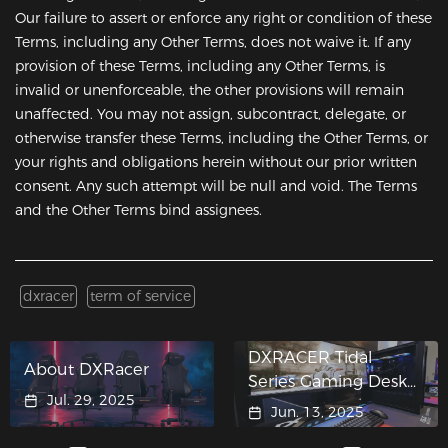
Our failure to assert or enforce any right or condition of these
Terms, including any Other Terms, does not waive it. If any
provision of these Terms, including any Other Terms, is
invalid or unenforceable, the other provisions will remain
unaffected. You may not assign, subcontract, delegate, or
otherwise transfer these Terms, including the Other Terms, or
your rights and obligations herein without our prior written
consent. Any such attempt will be null and void. The Terms
and the Other Terms bind assignees.
dxracer
term of service
DXRACER Tidal
About DXRacer
Series Gaming Desk
Jul. 29, 2025
Crashes into ASUS
Jun. 13, 2025
"Hypergaming