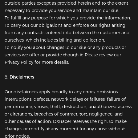
outside parties except as provided herein and to the extent
necessary to provide you service and maintain our site.
To fulfill any purpose for which you provide the information.
To carry out our obligations and enforce our rights arising
from any contracts entered into between the customer and
ourselves, which includes billing and collection.
To notify you about changes to our site or any products or
services we offer or provide though it. Please review our
Privacy Policy for more details.
8.
Disclaimers
Our disclaimers apply broadly to any errors, omissions,
interruptions, defects, network delays or failures, failure of
performance, viruses, theft, destruction, unauthorized access
or alterations, breaches of contract, tort, negligence, and
other causes of action. DXRacer reserves the right to make
changes or modify at any moment for any cause without
prior notice.