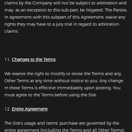
claims by the Company will not be subject to arbitration and
may, as an exception to this sub-part, be litigated. The Parties,
in agreement with this subpart of this Agreement, waive any
rights they may have to a jury trial in regard to arbitration
claims.
11.
Changes to the Terms
We reserve the right to modify or revise the Terms and any
Other Terms at any time without notice to you. Any change
in these Terms is effective immediately upon posting. You
must agree to the Terms before using the Site.
12.
Entire Agreement
The Site's usage and items' purchase are governed by the
entire agreement (including the Terms and all Other Terms).