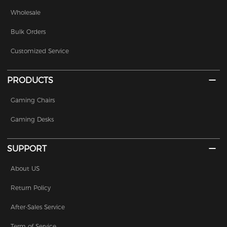
Wholesale
Bulk Orders
Customized Service
PRODUCTS
Gaming Chairs
Gaming Desks
SUPPORT
About US
Return Policy
After-Sales Service
Term of Service