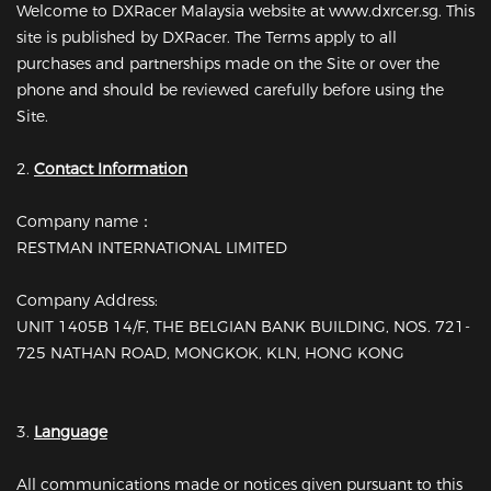
Welcome to DXRacer Malaysia website at www.dxrcer.sg. This
site is published by DXRacer. The Terms apply to all
purchases and partnerships made on the Site or over the
phone and should be reviewed carefully before using the
Site.
2.
Contact Information
Company name：
RESTMAN INTERNATIONAL LIMITED
Company Address:
UNIT 1405B 14/F, THE BELGIAN BANK BUILDING, NOS. 721-
725 NATHAN ROAD, MONGKOK, KLN, HONG KONG
3.
Language
All communications made or notices given pursuant to this