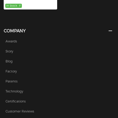
In Stock
F
COMPANY
Awards
Story
Blog
Factory
Patents
Technology
Certifications
Customer Reviews