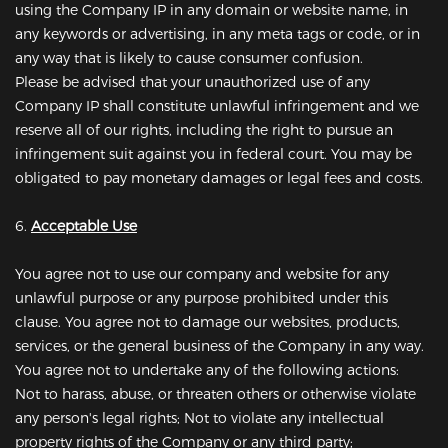
using the Company IP in any domain or website name, in
any keywords or advertising, in any meta tags or code, or in
any way that is likely to cause consumer confusion.
Please be advised that your unauthorized use of any
Company IP shall constitute unlawful infringement and we
reserve all of our rights, including the right to pursue an
infringement suit against you in federal court. You may be
obligated to pay monetary damages or legal fees and costs.
6.
Acceptable Use
You agree not to use our company and website for any
unlawful purpose or any purpose prohibited under this
clause. You agree not to damage our websites, products,
services, or the general business of the Company in any way.
You agree not to undertake any of the following actions:
Not to harass, abuse, or threaten others or otherwise violate
any person's legal rights; Not to violate any intellectual
property rights of the Company or any third party;