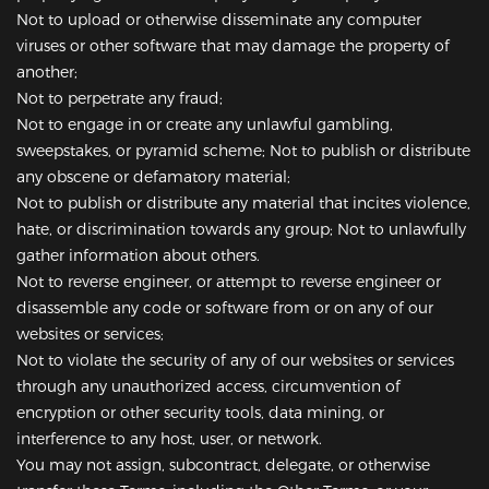
Not to upload or otherwise disseminate any computer
viruses or other software that may damage the property of
another;
Not to perpetrate any fraud;
Not to engage in or create any unlawful gambling,
sweepstakes, or pyramid scheme; Not to publish or distribute
any obscene or defamatory material;
Not to publish or distribute any material that incites violence,
hate, or discrimination towards any group; Not to unlawfully
gather information about others.
Not to reverse engineer, or attempt to reverse engineer or
disassemble any code or software from or on any of our
websites or services;
Not to violate the security of any of our websites or services
through any unauthorized access, circumvention of
encryption or other security tools, data mining, or
interference to any host, user, or network.
You may not assign, subcontract, delegate, or otherwise